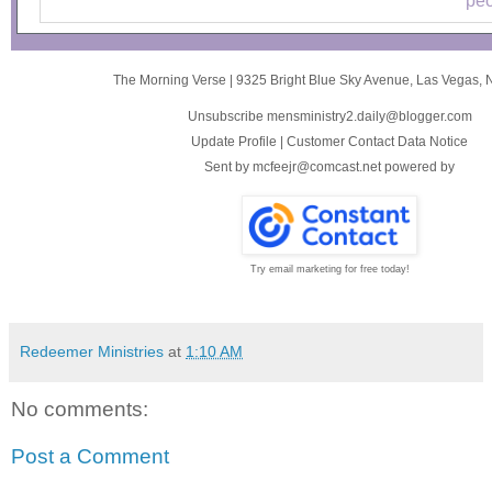
peo
The Morning Verse
|
9325 Bright Blue Sky Avenue
,
Las Vegas, 
Unsubscribe mensministry2.daily@blogger.com
Update Profile
|
Customer Contact Data Notice
Sent by
mcfeejr@comcast.net
powered by
Try email marketing for free today!
Redeemer Ministries
at
1:10 AM
No comments:
Post a Comment