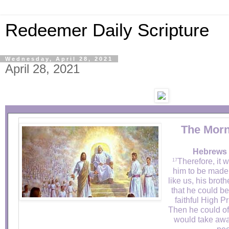
Redeemer Daily Scripture
Wednesday, April 28, 2021
April 28, 2021
The Morn
Hebrews 
Therefore, it 
17
him to be made 
like us, his broth
that he could be
faithful High P
Then he could off
would take away