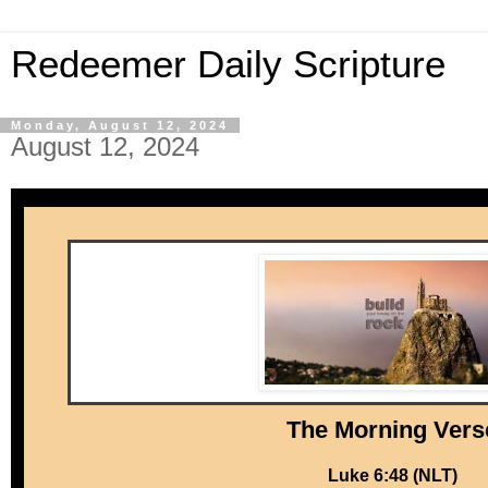
Redeemer Daily Scripture
Monday, August 12, 2024
August 12, 2024
The Mor ni ng Vers
Luke 6:48 (NLT)