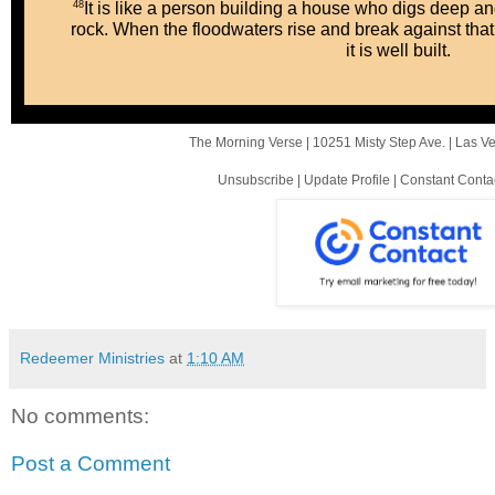
48
It is like a person building a house who digs deep an
rock. When the floodwaters rise and break against that
it is well built.
The Morning Verse |
10251 Misty Step Ave.
|
Las V
Unsubscribe
|
Update Profile
|
Constant Conta
Redeemer Ministries
at
1:10 AM
No comments:
Post a Comment