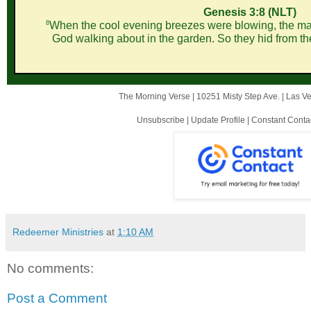
Genesis 3:8 (NLT)
8
When the cool evening breezes were blowing, the man
God walking about in the garden. So they hid from t
The Morning Verse |
10251 Misty Step Ave.
|
Las V
Unsubscribe
|
Update Profile
|
Constant Conta
Redeemer Ministries
at
1:10 AM
No comments:
Post a Comment