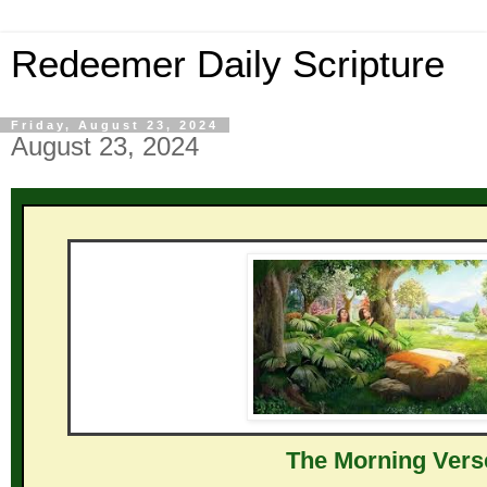
Redeemer Daily Scripture
Friday, August 23, 2024
August 23, 2024
The Mor ni ng Vers