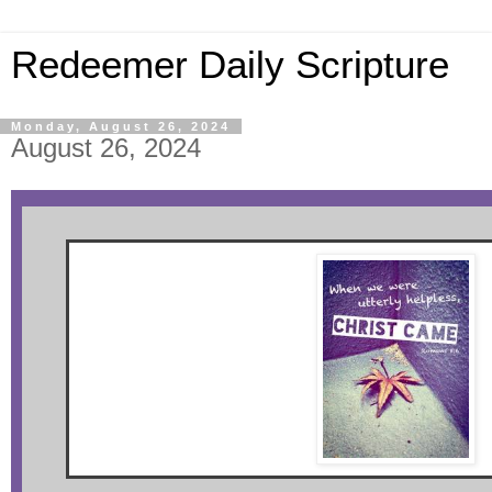
Redeemer Daily Scripture
Monday, August 26, 2024
August 26, 2024