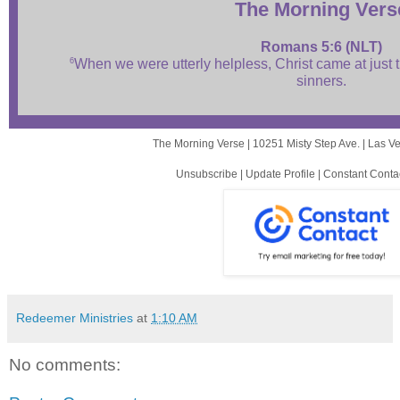
The Mor ni ng Vers
Romans 5:6 (NLT)
6
When we were utterly helpless, Christ came at just t
sinners.
The Morning Verse |
10251 Misty Step Ave.
|
Las V
Unsubscribe
|
Update Profile
|
Constant Conta
Redeemer Ministries
at
1:10 AM
No comments: