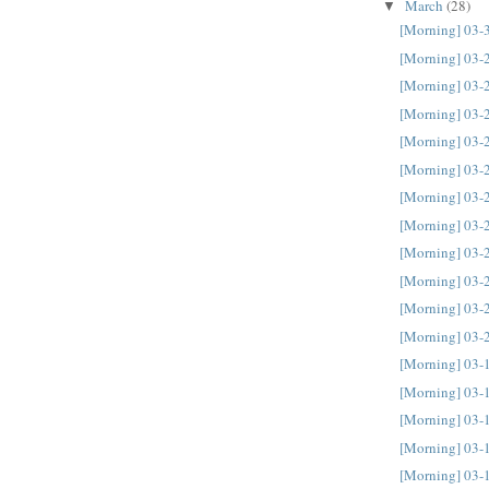
March
(28)
▼
[Morning] 03-
[Morning] 03-
[Morning] 03-
[Morning] 03-
[Morning] 03-
[Morning] 03-
[Morning] 03-
[Morning] 03-
[Morning] 03-
[Morning] 03-
[Morning] 03-
[Morning] 03-
[Morning] 03-
[Morning] 03-
[Morning] 03-
[Morning] 03-
[Morning] 03-