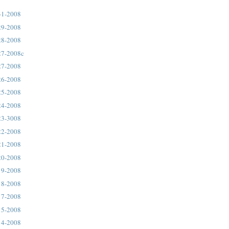
31-2008
29-2008
28-2008
27-2008c
27-2008
26-2008
25-2008
24-2008
23-3008
22-2008
21-2008
20-2008
19-2008
18-2008
17-2008
15-2008
14-2008