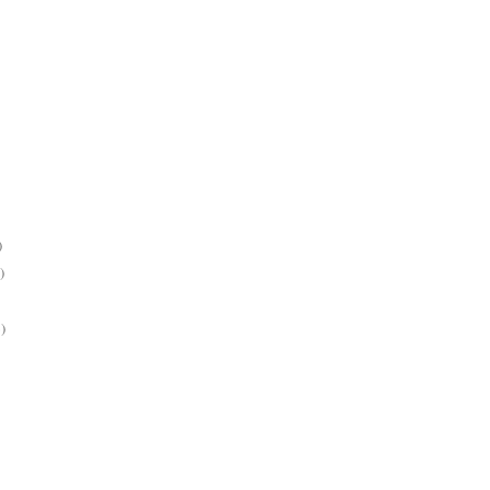
)
)
)