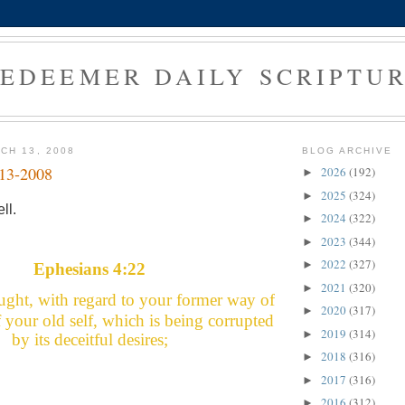
EDEEMER DAILY SCRIPTU
CH 13, 2008
BLOG ARCHIVE
-13-2008
2026
(192)
►
2025
(324)
►
ll.
2024
(322)
►
2023
(344)
►
2022
(327)
►
Ephesians 4:22
2021
(320)
►
ught, with regard to your former way of
2020
(317)
►
ff your old self, which is being corrupted
2019
(314)
►
by its deceitful desires;
2018
(316)
►
2017
(316)
►
2016
(312)
►