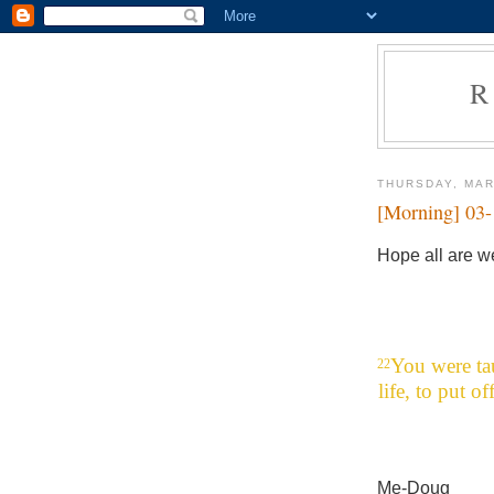
R
THURSDAY, MAR
[Morning] 03
Hope all are we
You were ta
22
life, to put o
Me-Doug