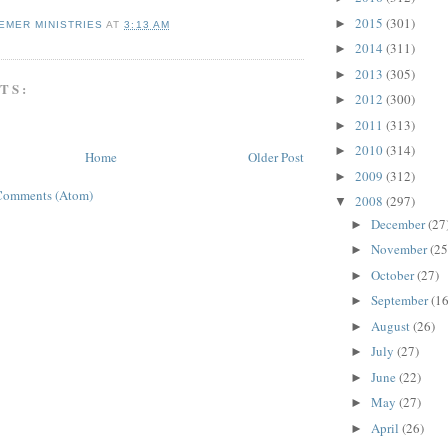
2015
(301)
►
EMER MINISTRIES
AT
3:13 AM
2014
(311)
►
2013
(305)
►
TS:
2012
(300)
►
2011
(313)
►
2010
(314)
►
Home
Older Post
2009
(312)
►
Comments (Atom)
2008
(297)
▼
December
(27
►
November
(25
►
October
(27)
►
September
(16
►
August
(26)
►
July
(27)
►
June
(22)
►
May
(27)
►
April
(26)
►