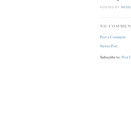
POSTED BY
REDE
NO COMMEN
Post a Comment
Newer Post
Subscribe to:
Post 