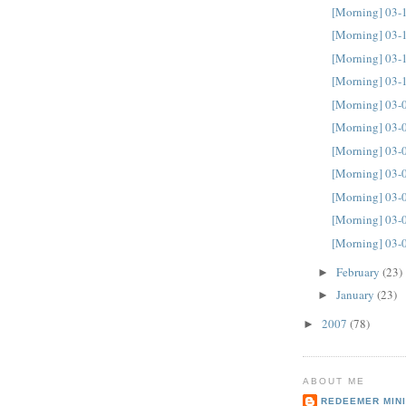
[Morning] 03-
[Morning] 03-
[Morning] 03-
[Morning] 03-
[Morning] 03-
[Morning] 03-
[Morning] 03-
[Morning] 03-
[Morning] 03-
[Morning] 03-
[Morning] 03-
February
(23)
►
January
(23)
►
2007
(78)
►
ABOUT ME
REDEEMER MINI