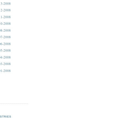
13-2008
12-2008
11-2008
10-2008
08-2008
07-2008
06-2008
05-2008
04-2008
03-2008
01-2008
STRIES