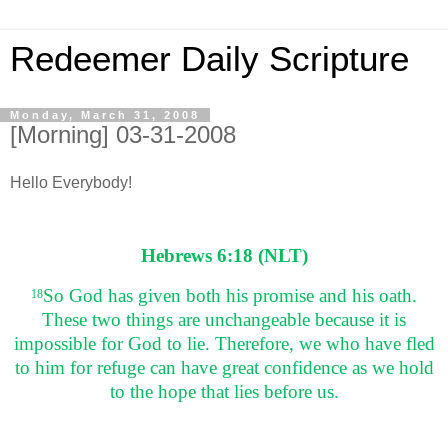
Redeemer Daily Scripture
Monday, March 31, 2008
[Morning] 03-31-2008
Hello Everybody!
Hebrews 6:18 (NLT)
So God has given both his promise and his oath.
18
These two things are unchangeable because it is
impossible for God to lie. Therefore, we who have fled
to him for refuge can have great confidence as we hold
to the hope that lies before us.