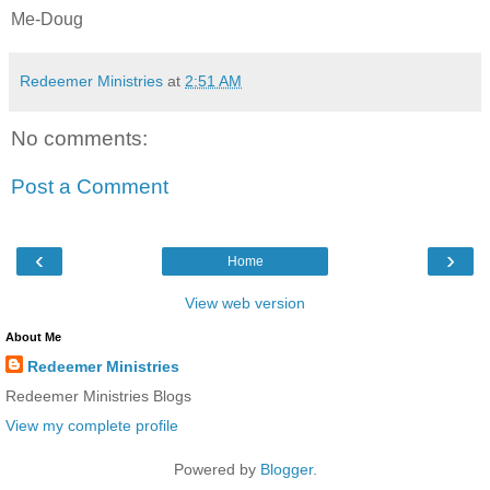
Me-Doug
Redeemer Ministries
at
2:51 AM
No comments:
Post a Comment
‹
›
Home
View web version
About Me
Redeemer Ministries
Redeemer Ministries Blogs
View my complete profile
Powered by
Blogger
.