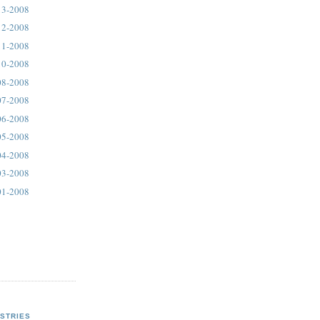
13-2008
12-2008
11-2008
10-2008
08-2008
07-2008
06-2008
05-2008
04-2008
03-2008
01-2008
STRIES