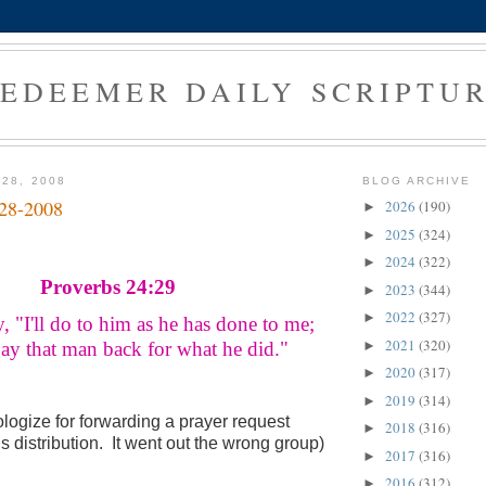
EDEEMER DAILY SCRIPTU
 28, 2008
BLOG ARCHIVE
-28-2008
2026
(190)
►
2025
(324)
►
2024
(322)
►
Proverbs 24:29
2023
(344)
►
2022
(327)
►
, "I'll do to him as he has done to me;
2021
(320)
►
 that man back for what he did."
2020
(317)
►
2019
(314)
►
logize for forwarding a prayer request
2018
(316)
►
is distribution. It went out the wrong group)
2017
(316)
►
2016
(312)
►