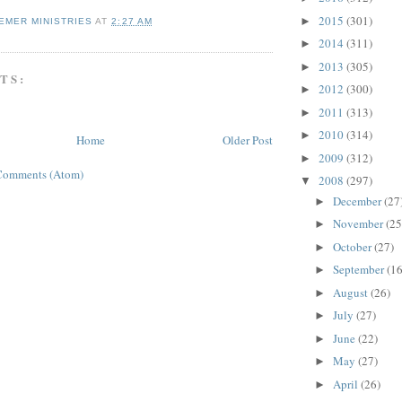
2015
(301)
►
EMER MINISTRIES
AT
2:27 AM
2014
(311)
►
2013
(305)
►
TS:
2012
(300)
►
2011
(313)
►
2010
(314)
►
Home
Older Post
2009
(312)
►
Comments (Atom)
2008
(297)
▼
December
(27
►
November
(25
►
October
(27)
►
September
(16
►
August
(26)
►
July
(27)
►
June
(22)
►
May
(27)
►
April
(26)
►