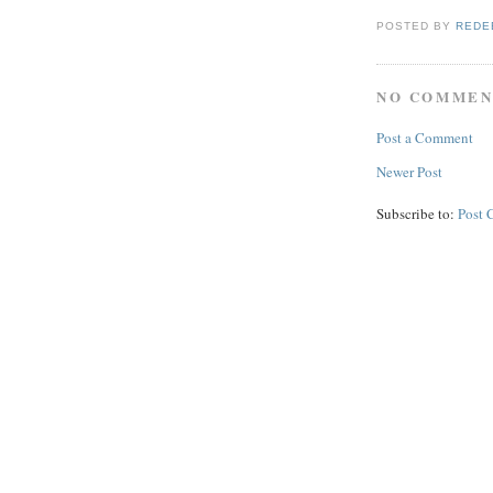
POSTED BY
REDE
NO COMMEN
Post a Comment
Newer Post
Subscribe to:
Post 