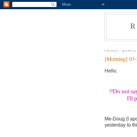
R
FRIDAY, MARCH
[Morning] 03
Hello.
Do not say
29
I'll pay
Me-Doug (I apo
yesterday to th