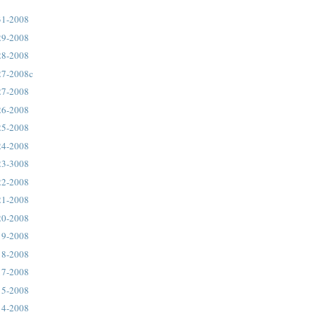
31-2008
29-2008
28-2008
27-2008c
27-2008
26-2008
25-2008
24-2008
23-3008
22-2008
21-2008
20-2008
19-2008
18-2008
17-2008
15-2008
14-2008