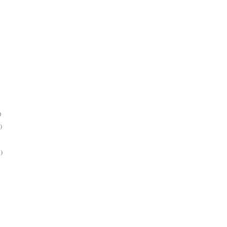
)
)
)