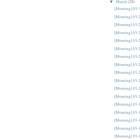
March
(28)
▼
[Morning] 03-
[Morning] 03-
[Morning] 03-
[Morning] 03-
[Morning] 03-
[Morning] 03-
[Morning] 03-
[Morning] 03-
[Morning] 03-
[Morning] 03-
[Morning] 03-
[Morning] 03-
[Morning] 03-
[Morning] 03-
[Morning] 03-
[Morning] 03-
[Morning] 03-