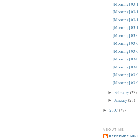
[Morning] 03-
[Morning] 03-
[Morning] 03-
[Morning] 03-
[Morning] 03-
[Morning] 03-
[Morning] 03-
[Morning] 03-
[Morning] 03-
[Morning] 03-
[Morning] 03-
February
(23)
►
January
(23)
►
2007
(78)
►
ABOUT ME
REDEEMER MINI