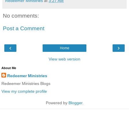
Redeemer Ministries
at
3:27 AM
No comments:
Post a Comment
‹
›
Home
View web version
About Me
Redeemer Ministries
Redeemer Ministries Blogs
View my complete profile
Powered by
Blogger
.