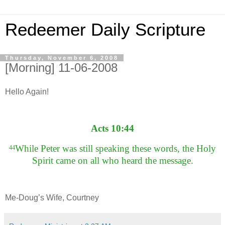
Redeemer Daily Scripture
Thursday, November 6, 2008
[Morning] 11-06-2008
Hello Again!
Acts 10:44
While Peter was still speaking these words, the Holy
44
Spirit came on all who heard the message.
Me-Doug’s Wife, Courtney