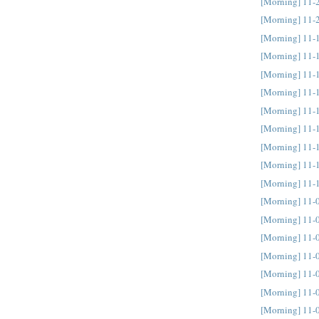
[Morning] 11-
[Morning] 11-
[Morning] 11-
[Morning] 11-
[Morning] 11-
[Morning] 11-
[Morning] 11-
[Morning] 11-
[Morning] 11-
[Morning] 11-
[Morning] 11-
[Morning] 11-
[Morning] 11-
[Morning] 11-
[Morning] 11-
[Morning] 11-
[Morning] 11-
[Morning] 11-