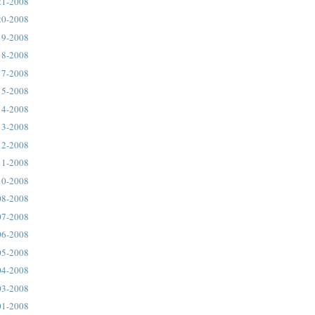
21-2008
20-2008
19-2008
18-2008
17-2008
15-2008
14-2008
13-2008
12-2008
11-2008
10-2008
08-2008
07-2008
06-2008
05-2008
04-2008
03-2008
01-2008