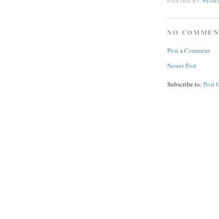
POSTED BY
REDE
NO COMMEN
Post a Comment
Newer Post
Subscribe to:
Post 