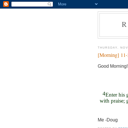
R
THURSDAY, NOV
[Morning] 11
Good Morning!
4
Enter his 
with praise; 
Me -Doug