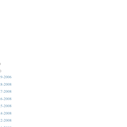
)
)
29-2006
28-2008
27-2008
26-2008
25-2008
24-2008
22-2008