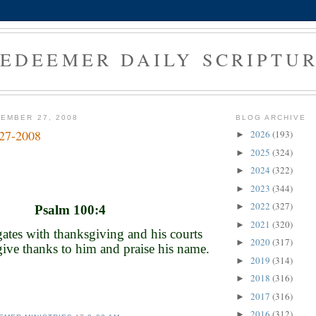
EDEEMER DAILY SCRIPTU
EMBER 27, 2008
BLOG ARCHIVE
-27-2008
2026
(193)
►
2025
(324)
►
2024
(322)
►
2023
(344)
►
2022
(327)
►
Psalm 100:4
2021
(320)
►
gates with thanksgiving and his courts
2020
(317)
►
give thanks to him and praise his name.
2019
(314)
►
2018
(316)
►
2017
(316)
►
2016
(312)
►