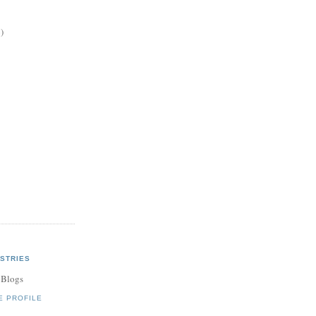
)
STRIES
 Blogs
E PROFILE