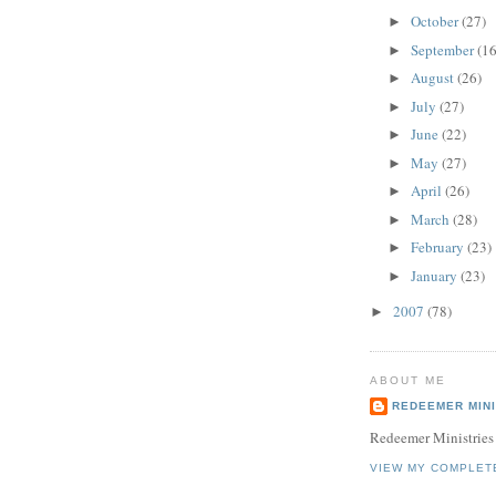
October
(27)
►
September
(16
►
August
(26)
►
July
(27)
►
June
(22)
►
May
(27)
►
April
(26)
►
March
(28)
►
February
(23)
►
January
(23)
►
2007
(78)
►
ABOUT ME
REDEEMER MINI
Redeemer Ministries
VIEW MY COMPLET