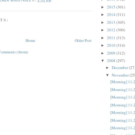
EMER MINISTRIES
AT
3:03 AM
2015
(301)
►
2014
(311)
►
TS:
2013
(305)
►
2012
(300)
►
2011
(313)
►
Home
Older Post
2010
(314)
►
Comments (Atom)
2009
(312)
►
2008
(297)
▼
December
(27
►
November
(25
▼
[Morning] 11-
[Morning] 11-
[Morning] 11-
[Morning] 11-
[Morning] 11-
[Morning] 11-
[Morning] 11-