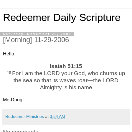
Redeemer Daily Scripture
Saturday, November 29, 2008
[Morning] 11-29-2006
Hello.
Isaiah 51:15
For I am the LORD your God, who churns up
15
the sea so that its waves roar—the LORD
Almighty is his name
Me-Doug
Redeemer Ministries
at
3:54 AM
No comments: