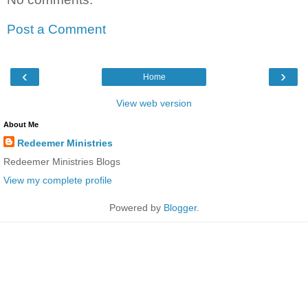
Post a Comment
‹
›
Home
View web version
About Me
Redeemer Ministries
Redeemer Ministries Blogs
View my complete profile
Powered by
Blogger
.