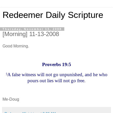
Redeemer Daily Scripture
Thursday, November 13, 2008
[Morning] 11-13-2008
Good Morning.
Proverbs 19:5
A false witness will not go unpunished, and he who
5
pours out lies will not go free.
Me-Doug