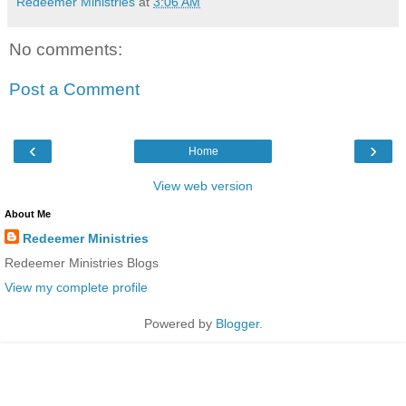
Redeemer Ministries
at
3:06 AM
No comments:
Post a Comment
‹
›
Home
View web version
About Me
Redeemer Ministries
Redeemer Ministries Blogs
View my complete profile
Powered by
Blogger
.