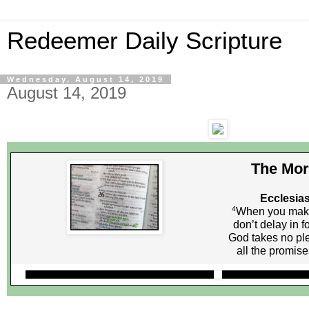
Redeemer Daily Scripture
Wednesday, August 14, 2019
August 14, 2019
The Mor
Ecclesias
4
When you make
don’t delay in f
God takes no ple
all the promis