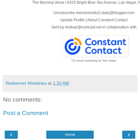
The Morning Verse
|
9325 Bright Blue Sky Avenue
,
Las Vegas, 
Unsubscribe mensministry2.daily@blogger.com
Update Profile
|
About Constant Contact
Sent by
mcfeejr@comcast.net
in collaboration with
Try email marketing for free today!
Redeemer Ministries
at
1:10 AM
No comments:
Post a Comment
‹
›
Home