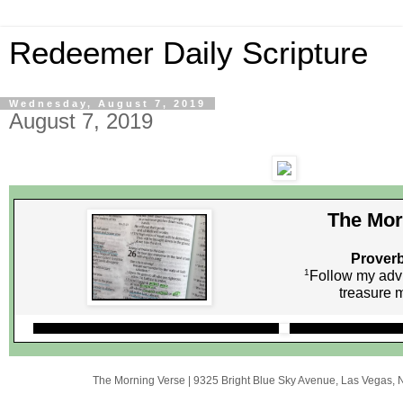
Redeemer Daily Scripture
Wednesday, August 7, 2019
August 7, 2019
The Mor
Proverb
1
Follow my adv
treasure
The Morning Verse
|
9325 Bright Blue Sky Avenue
,
Las Vegas, 