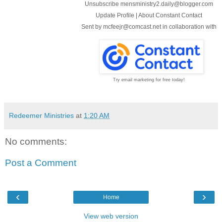
Unsubscribe mensministry2.daily@blogger.com
Update Profile
|
About Constant Contact
Sent by
mcfeejr@comcast.net
in collaboration with
Try email marketing for free today!
Redeemer Ministries
at
1:20 AM
No comments:
Post a Comment
‹
›
Home
View web version