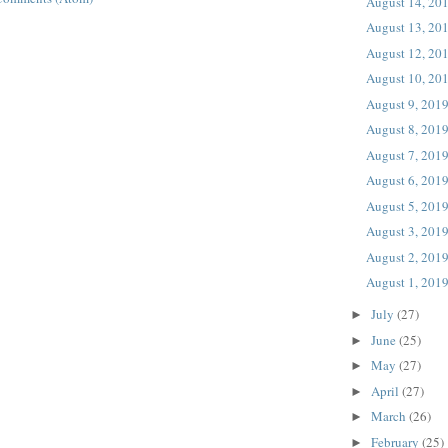
August 14, 20
August 13, 20
August 12, 20
August 10, 20
August 9, 201
August 8, 201
August 7, 201
August 6, 201
August 5, 201
August 3, 201
August 2, 201
August 1, 201
July
(27)
►
June
(25)
►
May
(27)
►
April
(27)
►
March
(26)
►
February
(25)
►