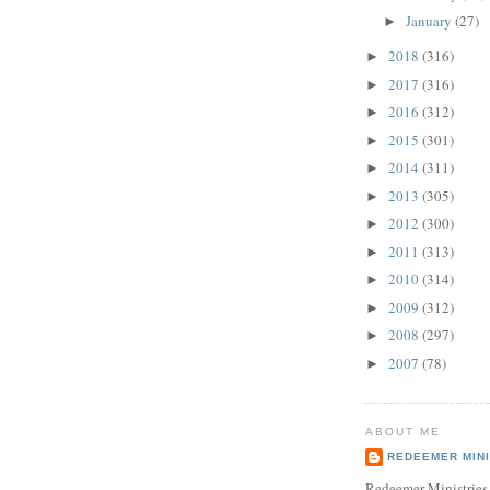
January
(27)
►
2018
(316)
►
2017
(316)
►
2016
(312)
►
2015
(301)
►
2014
(311)
►
2013
(305)
►
2012
(300)
►
2011
(313)
►
2010
(314)
►
2009
(312)
►
2008
(297)
►
2007
(78)
►
ABOUT ME
REDEEMER MINI
Redeemer Ministries