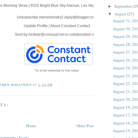
September
(25
e Morning Verse
|
9325 Bright Blue Sky Avenue
,
Las Vegas, NV 89166
►
August
(27)
▼
Unsubscribe mensministry2.daily@blogger.com
August 31, 20
Update Profile
|
About Constant Contact
August 30, 20
Sent by
mcfeejr@comcast.net
in collaboration with
August 29, 20
August 28, 20
August 27, 20
August 26, 20
August 24, 20
Try email marketing for free today!
August 23, 20
August 22, 20
EMER MINISTRIES
AT
1:10 AM
August 21, 20
August 20, 20
TS:
August 19, 20
August 17, 20
August 16, 20
Home
Older Post
August 15, 20
Comments (Atom)