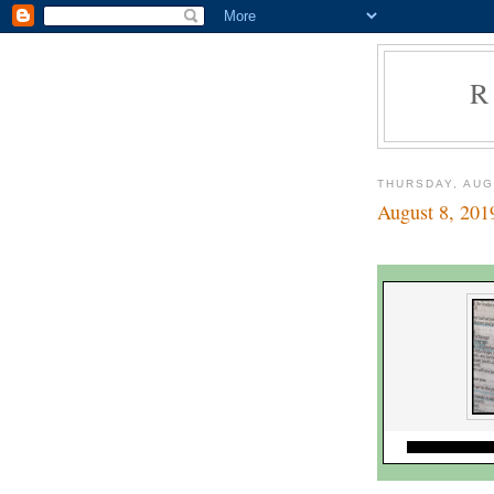
R
THURSDAY, AUG
August 8, 201