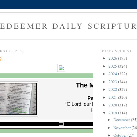
EDEEMER DAILY SCRIPTU
UST 8, 2019
BLOG ARCHIVE
9
2026
(193)
►
2025
(324)
►
2024
(322)
►
2023
(344)
►
The Morning Verse
2022
(327)
►
2021
(320)
►
Psalm 8:9 (NLT)
9
O Lord, our Lord, your majestic
2020
(317)
►
fills the earth!
2019
(314)
▼
December
(25
►
November
(26
►
October
(27)
►