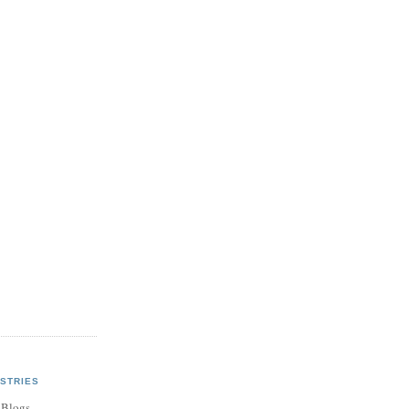
STRIES
 Blogs