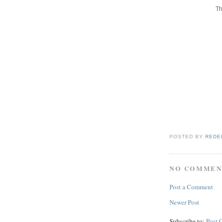
Th
POSTED BY
REDE
NO COMMEN
Post a Comment
Newer Post
Subscribe to:
Post 