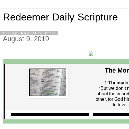
Redeemer Daily Scripture
Friday, August 9, 2019
August 9, 2019
The Mor
1 Thessalo
9
But we don’t n
about the impor
other, for God h
to love 