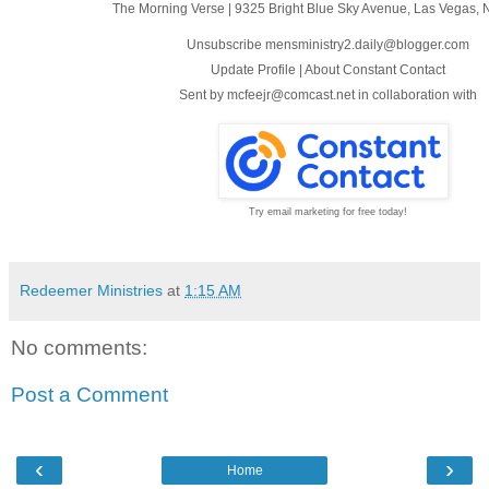
The Morning Verse
|
9325 Bright Blue Sky Avenue
,
Las Vegas, 
Unsubscribe mensministry2.daily@blogger.com
Update Profile
|
About Constant Contact
Sent by
mcfeejr@comcast.net
in collaboration with
Try email marketing for free today!
Redeemer Ministries
at
1:15 AM
No comments:
Post a Comment
‹
›
Home