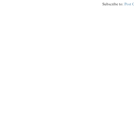
Subscribe to:
Post 