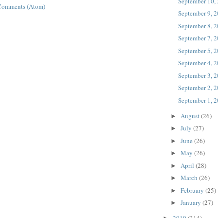
September 10,
Comments (Atom)
September 9, 
September 8, 
September 7, 
September 5, 
September 4, 
September 3, 
September 2, 
September 1, 
August
(26)
►
July
(27)
►
June
(26)
►
May
(26)
►
April
(28)
►
March
(26)
►
February
(25)
►
January
(27)
►