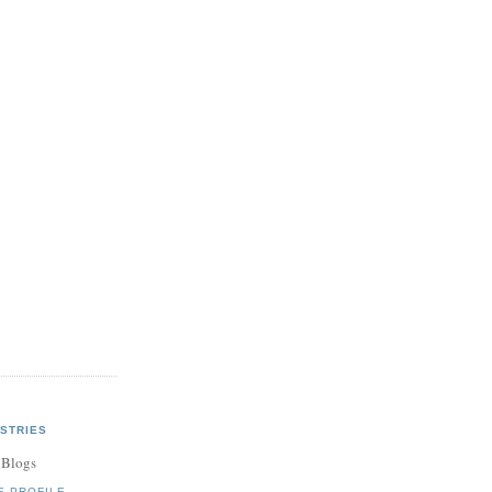
STRIES
 Blogs
E PROFILE