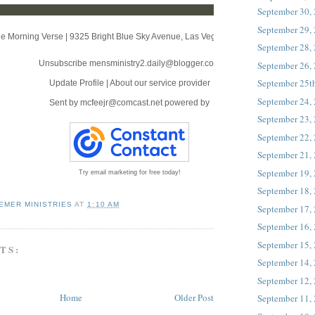
September 30,
September 29,
e Morning Verse
|
9325 Bright Blue Sky Avenue
,
Las Vegas, NV 89166
September 28,
Unsubscribe mensministry2.daily@blogger.com
September 26,
September 25t
Update Profile
|
About our service provider
September 24,
Sent by
mcfeejr@comcast.net
powered by
September 23,
September 22,
September 21,
September 19,
Try email marketing for free today!
September 18,
EMER MINISTRIES
AT
1:10 AM
September 17,
September 16,
September 15,
TS:
September 14,
September 12,
Home
Older Post
September 11,