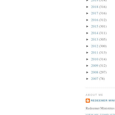
2019
(314)
►
2018
(316)
►
2017
(316)
►
2016
(312)
►
2015
(301)
►
2014
(311)
►
2013
(305)
►
2012
(300)
►
2011
(313)
►
2010
(314)
►
2009
(312)
►
2008
(297)
►
2007
(78)
►
ABOUT ME
REDEEMER MINI
Redeemer Ministries
VIEW MY COMPLET