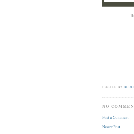
Th
POSTED BY
REDE
NO COMMEN
Post a Comment
Newer Post