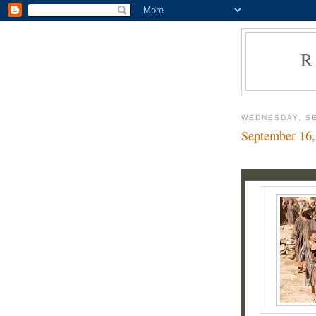
R
WEDNESDAY, SE
September 16,