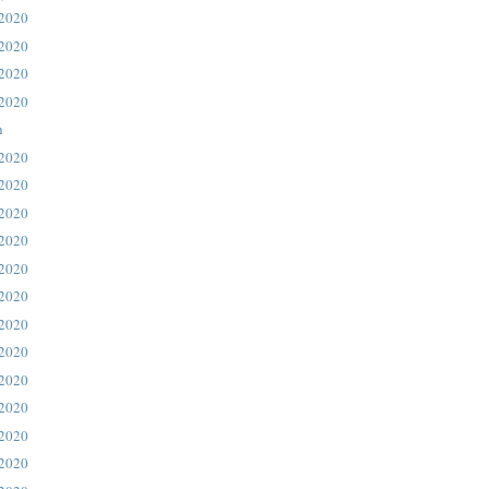
 2020
 2020
 2020
 2020
h
 2020
 2020
 2020
 2020
 2020
 2020
 2020
 2020
 2020
 2020
 2020
 2020