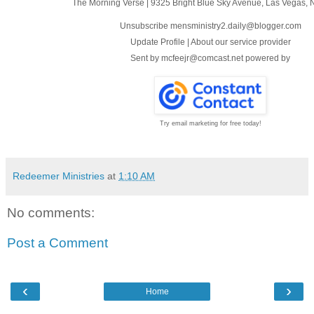
The Morning Verse
|
9325 Bright Blue Sky Avenue
,
Las Vegas, 
Unsubscribe mensministry2.daily@blogger.com
Update Profile
|
About our service provider
Sent by
mcfeejr@comcast.net
powered by
Try email marketing for free today!
Redeemer Ministries
at
1:10 AM
No comments:
Post a Comment
‹
›
Home