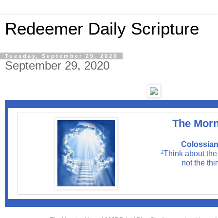
Redeemer Daily Scripture
Tuesday, September 29, 2020
September 29, 2020
The Morn
Colossian
Think about the
2
not the thi