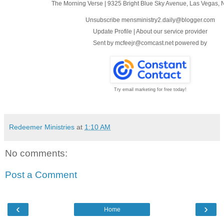
The Morning Verse
|
9325 Bright Blue Sky Avenue
,
Las Vegas, 
Unsubscribe mensministry2.daily@blogger.com
Update Profile
|
About our service provider
Sent by
mcfeejr@comcast.net
powered by
Try email marketing for free today!
Redeemer Ministries
at
1:10 AM
No comments:
Post a Comment
‹
›
Home