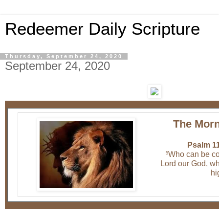
Redeemer Daily Scripture
Thursday, September 24, 2020
September 24, 2020
The Morn
Psalm 11
Who can be co
5
Lord our God, wh
hi