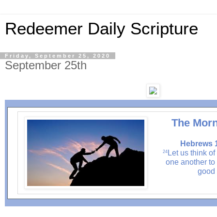
Redeemer Daily Scripture
Friday, September 25, 2020
September 25th
The Morn
Hebrews 1
Let us think o
24
one another to 
good 