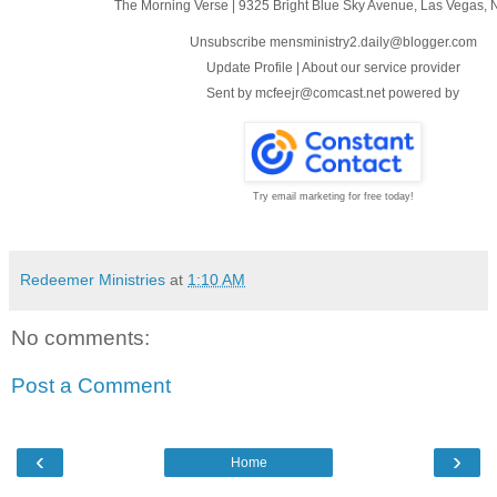
The Morning Verse
|
9325 Bright Blue Sky Avenue
,
Las Vegas, 
Unsubscribe mensministry2.daily@blogger.com
Update Profile
|
About our service provider
Sent by
mcfeejr@comcast.net
powered by
Try email marketing for free today!
Redeemer Ministries
at
1:10 AM
No comments:
Post a Comment
‹
›
Home