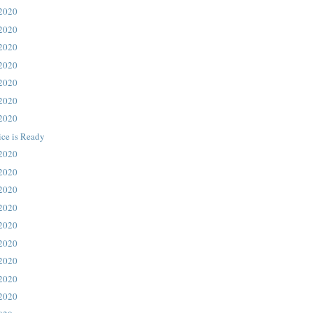
 2020
 2020
 2020
 2020
 2020
 2020
 2020
ice is Ready
 2020
 2020
 2020
 2020
 2020
 2020
 2020
 2020
 2020