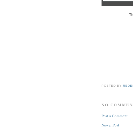
Th
POSTED BY
REDE
NO COMMEN
Post a Comment
Newer Post