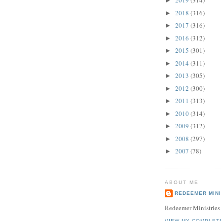
2019
(314)
►
2018
(316)
►
2017
(316)
►
2016
(312)
►
2015
(301)
►
2014
(311)
►
2013
(305)
►
2012
(300)
►
2011
(313)
►
2010
(314)
►
2009
(312)
►
2008
(297)
►
2007
(78)
►
ABOUT ME
REDEEMER MINI
Redeemer Ministries
VIEW MY COMPLET