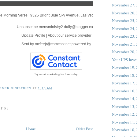
November 27,
November 26,
e Morning Verse
|
9325 Bright Blue Sky Avenue
,
Las Vegas, NV 89166
November 25,
Unsubscribe mensministry2.daily@blogger.com
November 24,
Update Profile
|
About our service provider
November 23,
November 21,
Sent by
mcfeejr@comcast.net
powered by
November 20,
Your UPS Invo
November 19,
November 18,
Try email marketing for free today!
November 17,
EMER MINISTRIES
AT
1:10 AM
November 16,
November 14,
November 13,
TS:
November 12,
November 11,
Home
Older Post
November 10,