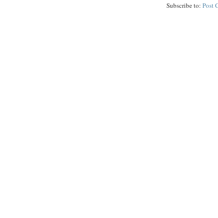
Subscribe to:
Post 