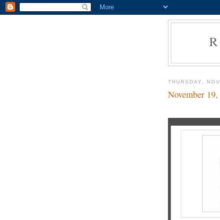
R
THURSDAY, NOV
November 19,