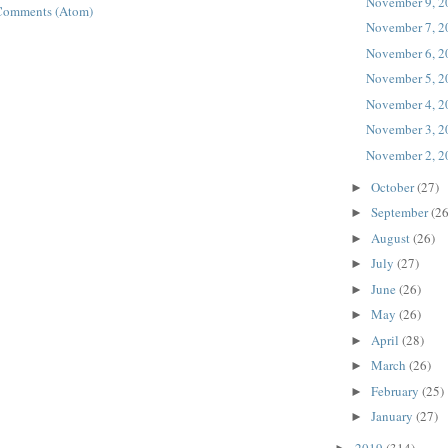
November 9, 2
Comments (Atom)
November 7, 2
November 6, 2
November 5, 2
November 4, 2
November 3, 2
November 2, 2
October
(27)
►
September
(26
►
August
(26)
►
July
(27)
►
June
(26)
►
May
(26)
►
April
(28)
►
March
(26)
►
February
(25)
►
January
(27)
►