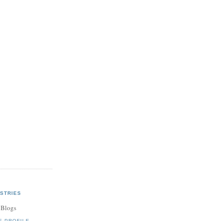
STRIES
 Blogs
E PROFILE