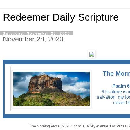
Redeemer Daily Scripture
Saturday, November 28, 2020
November 28, 2020
The Morn
Psalm 6
He alone is 
2
salvation, my for
never b
The Morning Verse
|
9325 Bright Blue Sky Avenue
,
Las Vegas, 