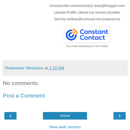
Unsubscribe mensministry2.daily@blogger.com
Update Profile
|
About our service provider
Sent by
mcfeejr@comcast.net
powered by
Try email marketing for free today!
Redeemer Ministries
at
1:10 AM
No comments:
Post a Comment
‹
›
Home
View web version