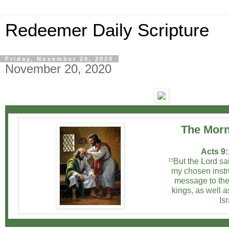
Redeemer Daily Scripture
Friday, November 20, 2020
November 20, 2020
The Morn
Acts 9:
But the Lord sai
15
my chosen instr
message to the
kings, as well a
Isr