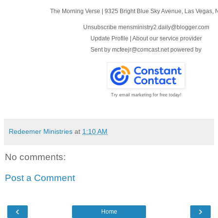
The Morning Verse
|
9325 Bright Blue Sky Avenue
,
Las Vegas, 
Unsubscribe mensministry2.daily@blogger.com
Update Profile
|
About our service provider
Sent by
mcfeejr@comcast.net
powered by
Try email marketing for free today!
Redeemer Ministries
at
1:10 AM
No comments:
Post a Comment
‹
›
Home