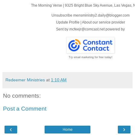
The Morning Verse
|
9325 Bright Blue Sky Avenue
,
Las Vegas, 
Unsubscribe mensministry2.daily@blogger.com
Update Profile
|
About our service provider
Sent by
mcfeejr@comcast.net
powered by
Try email marketing for free today!
Redeemer Ministries
at
1:10 AM
No comments:
Post a Comment
‹
›
Home