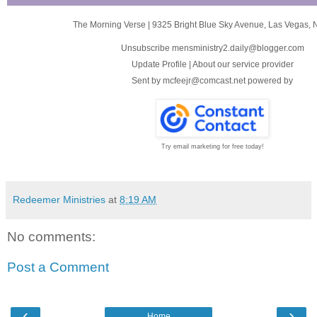
The Morning Verse
|
9325 Bright Blue Sky Avenue
,
Las Vegas, 
Unsubscribe mensministry2.daily@blogger.com
Update Profile
|
About our service provider
Sent by
mcfeejr@comcast.net
powered by
Try email marketing for free today!
Redeemer Ministries
at
8:19 AM
No comments:
Post a Comment
‹
›
Home