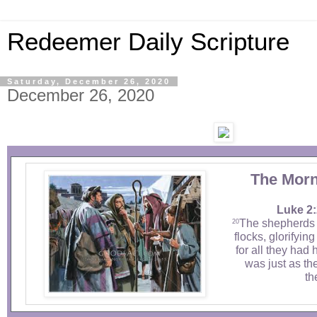
Redeemer Daily Scripture
Saturday, December 26, 2020
December 26, 2020
The Morn
Luke 2:
The shepherds 
20
flocks, glorifyin
for all they had 
was just as th
th