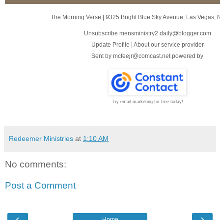
The Morning Verse
|
9325 Bright Blue Sky Avenue
,
Las Vegas, 
Unsubscribe mensministry2.daily@blogger.com
Update Profile
|
About our service provider
Sent by
mcfeejr@comcast.net
powered by
Try email marketing for free today!
Redeemer Ministries
at
1:10 AM
No comments:
Post a Comment
‹
›
Home