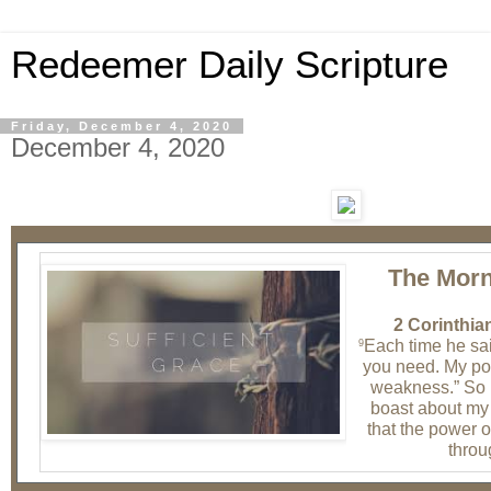
Redeemer Daily Scripture
Friday, December 4, 2020
December 4, 2020
The Morn
2 Corinthia
Each time he sai
9
you need. My po
weakness.” So 
boast about my
that the power o
throu