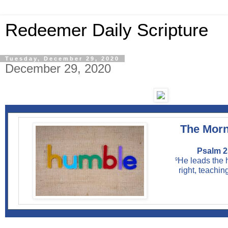
Redeemer Daily Scripture
Tuesday, December 29, 2020
December 29, 2020
The Morn
Psalm 2
He leads the 
9
right, teachin