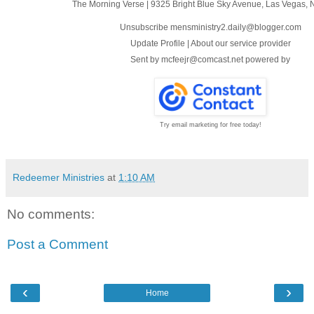
The Morning Verse
|
9325 Bright Blue Sky Avenue
,
Las Vegas, 
Unsubscribe mensministry2.daily@blogger.com
Update Profile
|
About our service provider
Sent by
mcfeejr@comcast.net
powered by
Try email marketing for free today!
Redeemer Ministries
at
1:10 AM
No comments:
Post a Comment
‹
›
Home