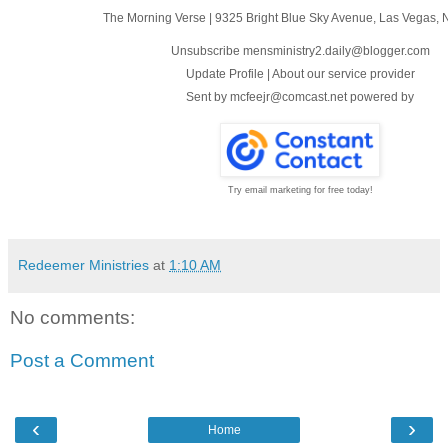
The Morning Verse
|
9325 Bright Blue Sky Avenue
,
Las Vegas, 
Unsubscribe mensministry2.daily@blogger.com
Update Profile
|
About our service provider
Sent by
mcfeejr@comcast.net
powered by
Try email marketing for free today!
Redeemer Ministries
at
1:10 AM
No comments:
Post a Comment
‹
›
Home