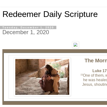
Redeemer Daily Scripture
Tuesday, December 1, 2020
December 1, 2020
The Morn
Luke 17
One of them, 
15
he was healed
Jesus, shoutin