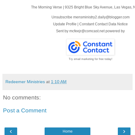
The Morning Verse
|
9325 Bright Blue Sky Avenue
,
Las Vegas, 
Unsubscribe mensministry2.daily@blogger.com
Update Profile
|
Constant Contact Data Notice
Sent by
mcfeejr@comcast.net
powered by
Try email marketing for free today!
Redeemer Ministries
at
1:10 AM
No comments:
Post a Comment
‹
›
Home