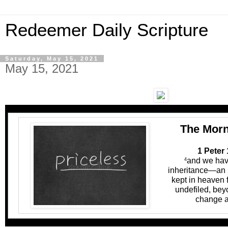
Redeemer Daily Scripture
Saturday, May 15, 2021
May 15, 2021
The Morn
1 Peter 
and we hav
4
inheritance—an i
kept in heaven 
undefiled, bey
change a