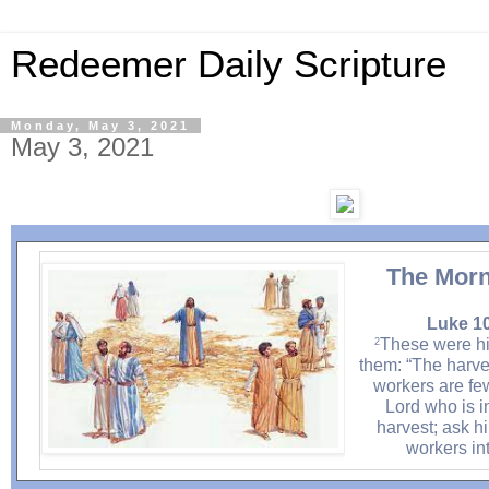
Redeemer Daily Scripture
Monday, May 3, 2021
May 3, 2021
The Morn
Luke 10
These were his
2
them: “The harves
workers are few
Lord who is i
harvest; ask h
workers int