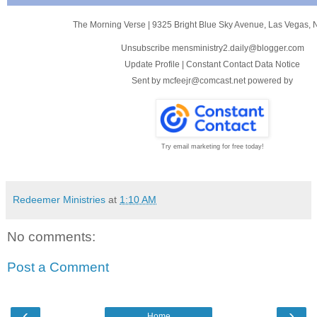
The Morning Verse
|
9325 Bright Blue Sky Avenue
,
Las Vegas, 
Unsubscribe mensministry2.daily@blogger.com
Update Profile
|
Constant Contact Data Notice
Sent by
mcfeejr@comcast.net
powered by
Try email marketing for free today!
Redeemer Ministries
at
1:10 AM
No comments:
Post a Comment
‹
›
Home