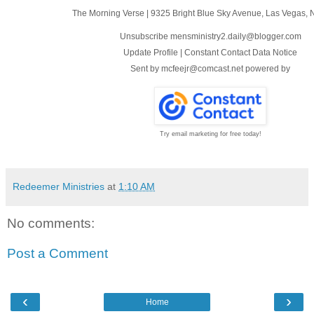
The Morning Verse
|
9325 Bright Blue Sky Avenue
,
Las Vegas, 
Unsubscribe mensministry2.daily@blogger.com
Update Profile
|
Constant Contact Data Notice
Sent by
mcfeejr@comcast.net
powered by
Try email marketing for free today!
Redeemer Ministries
at
1:10 AM
No comments:
Post a Comment
‹
›
Home