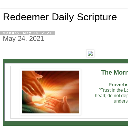
Redeemer Daily Scripture
Monday, May 24, 2021
May 24, 2021
The Morn
Proverbs
Trust in the L
5
heart; do not d
unders