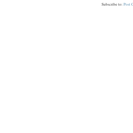
Subscribe to:
Post 