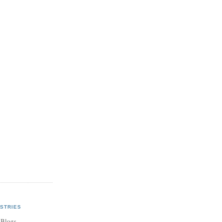
STRIES
 Blogs