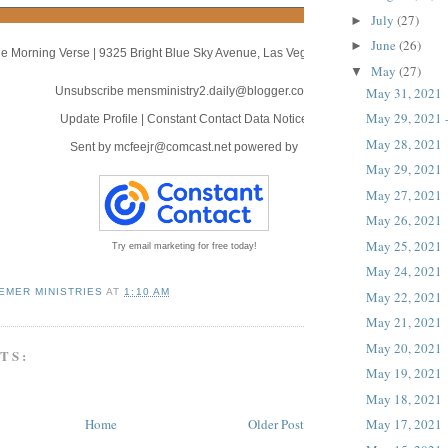
July
(27)
►
June
(26)
►
e Morning Verse
|
9325 Bright Blue Sky Avenue
,
Las Vegas, NV 89166
May
(27)
▼
May 31, 2021
Unsubscribe mensministry2.daily@blogger.com
May 29, 2021 -
Update Profile
|
Constant Contact Data Notice
May 28, 2021
Sent by
mcfeejr@comcast.net
powered by
May 29, 2021
May 27, 2021
May 26, 2021
May 25, 2021
Try email marketing for free today!
May 24, 2021
EMER MINISTRIES
AT
1:10 AM
May 22, 2021
May 21, 2021
May 20, 2021
TS:
May 19, 2021
May 18, 2021
Home
Older Post
May 17, 2021