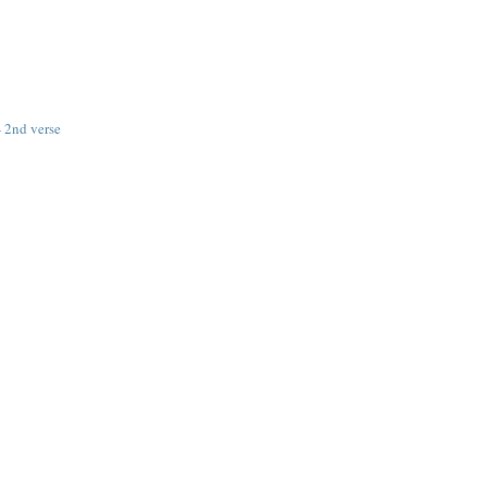
 2nd verse