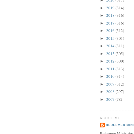
2020
(317)
►
2019
(314)
►
2018
(316)
►
2017
(316)
►
2016
(312)
►
2015
(301)
►
2014
(311)
►
2013
(305)
►
2012
(300)
►
2011
(313)
►
2010
(314)
►
2009
(312)
►
2008
(297)
►
2007
(78)
►
ABOUT ME
REDEEMER MINI
Redeemer Ministries