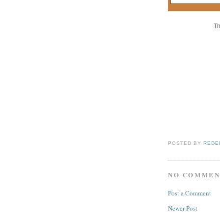
Th
POSTED BY
REDE
NO COMMEN
Post a Comment
Newer Post