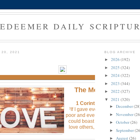
EDEEMER DAILY SCRIPTU
 20, 2021
BLOG ARCHIVE
2026
(192)
►
2025
(324)
►
2024
(322)
►
2023
(344)
►
The Morning Verse
2022
(327)
►
2021
(320)
▼
1 Corinthians 13:3 (NLT
)
December
(28
►
If I gave everything I have to th
3
November
(26
►
poor and even sacrificed my body,
could boast about it; but if I didn’
October
(26)
►
love others, I would have gaine
September
(26
►
nothing.
August
(26)
►