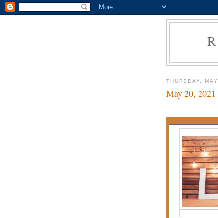
R
THURSDAY, MAY
May 20, 2021