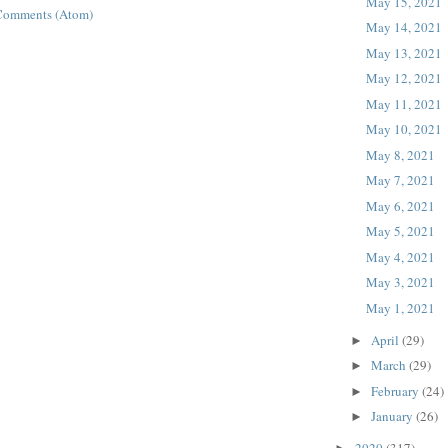
May 15, 2021
Comments (Atom)
May 14, 2021
May 13, 2021
May 12, 2021
May 11, 2021
May 10, 2021
May 8, 2021
May 7, 2021
May 6, 2021
May 5, 2021
May 4, 2021
May 3, 2021
May 1, 2021
April
(29)
►
March
(29)
►
February
(24)
►
January
(26)
►