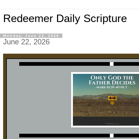
Redeemer Daily Scripture
Monday, June 22, 2026
June 22, 2026