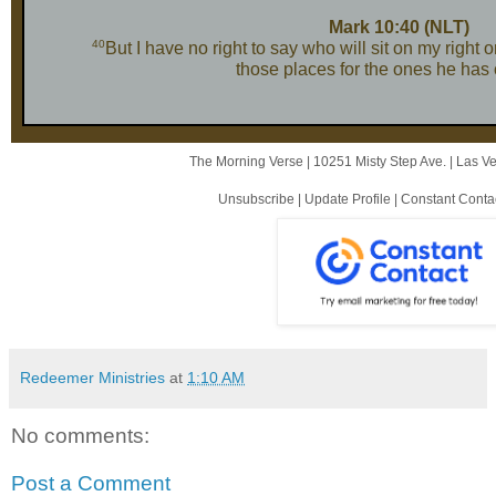
Mark 10:40 (NLT)
40
But I have no right to say who will sit on my right 
those places for the ones he has
The Morning Verse |
10251 Misty Step Ave.
|
Las V
Unsubscribe
|
Update Profile
|
Constant Conta
Redeemer Ministries
at
1:10 AM
No comments:
Post a Comment