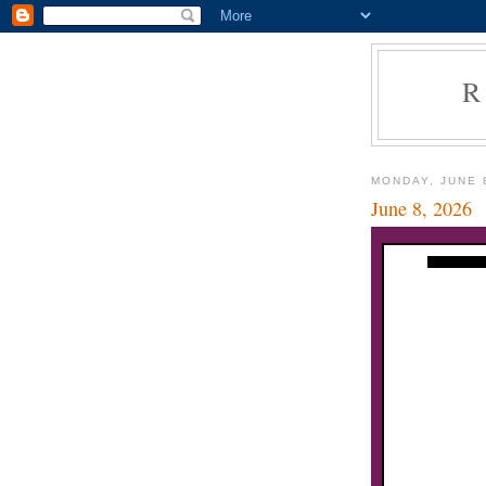
R
MONDAY, JUNE 
June 8, 2026