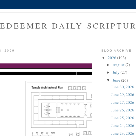
EDEEMER DAILY SCRIPTU
8, 2026
BLOG ARCHIVE
2026
(193)
▼
August
(7)
►
July
(27)
►
June
(26)
▼
June 30, 2026
June 29, 2026
June 27, 2026
June 26, 2026
June 25, 2026
June 24, 2026
June 23, 2026