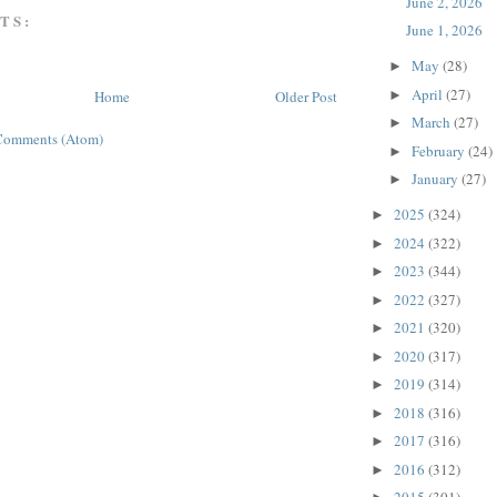
June 2, 2026
TS:
June 1, 2026
May
(28)
►
April
(27)
►
Home
Older Post
March
(27)
►
Comments (Atom)
February
(24)
►
January
(27)
►
2025
(324)
►
2024
(322)
►
2023
(344)
►
2022
(327)
►
2021
(320)
►
2020
(317)
►
2019
(314)
►
2018
(316)
►
2017
(316)
►
2016
(312)
►