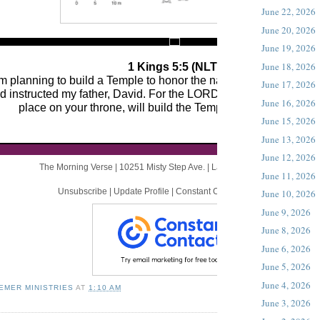
June 22, 2026
June 20, 2026
June 19, 2026
June 18, 2026
1 Kings 5:5 (NLT)
m planning to build a Temple to honor the name of the LORD my
June 17, 2026
d instructed my father, David. For the LORD told him, ‘Your son,
June 16, 2026
place on your throne, will build the Temple to honor my nam
June 15, 2026
June 13, 2026
June 12, 2026
The Morning Verse |
10251 Misty Step Ave.
|
Las Vegas, NV 89166 US
June 11, 2026
Unsubscribe
|
Update Profile
|
Constant Contact Data Notice
June 10, 2026
June 9, 2026
June 8, 2026
June 6, 2026
June 5, 2026
June 4, 2026
EMER MINISTRIES
AT
1:10 AM
June 3, 2026