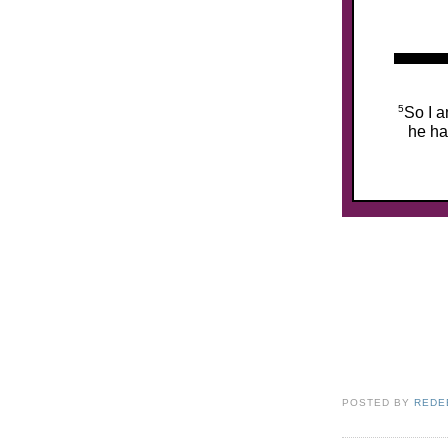
5
So I a
he ha
POSTED BY
REDE