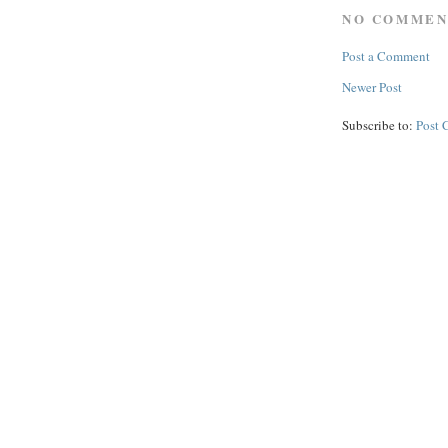
NO COMMEN
Post a Comment
Newer Post
Subscribe to:
Post 