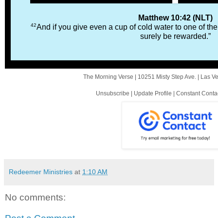
Matthew 10:42 (NLT)
42
And if you give even a cup of cold water to one of the 
surely be rewarded.”
The Morning Verse |
10251 Misty Step Ave.
|
Las V
Unsubscribe
|
Update Profile
|
Constant Conta
Redeemer Ministries
at
1:10 AM
No comments: