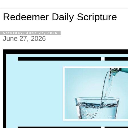
Redeemer Daily Scripture
Saturday, June 27, 2026
June 27, 2026