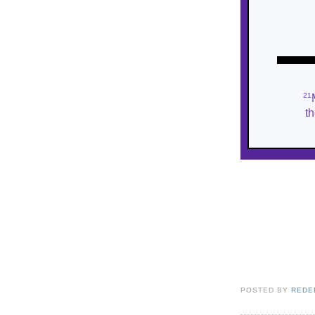
21
t
POSTED BY
REDE