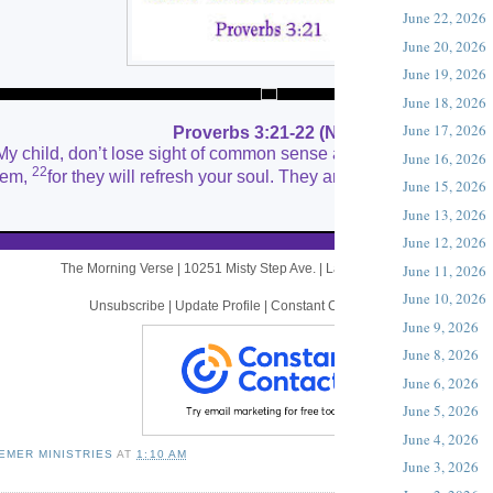
June 22, 2026
June 20, 2026
June 19, 2026
June 18, 2026
June 17, 2026
Proverbs 3:21-22 (NLT)
My child, don’t lose sight of common sense and discernment. Ha
June 16, 2026
22
hem,
for they will refresh your soul. They are like jewels on a n
June 15, 2026
June 13, 2026
June 12, 2026
June 11, 2026
The Morning Verse |
10251 Misty Step Ave.
|
Las Vegas, NV 89166 US
June 10, 2026
Unsubscribe
|
Update Profile
|
Constant Contact Data Notice
June 9, 2026
June 8, 2026
June 6, 2026
June 5, 2026
June 4, 2026
EMER MINISTRIES
AT
1:10 AM
June 3, 2026