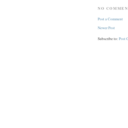
NO COMMEN
Post a Comment
Newer Post
Subscribe to:
Post 