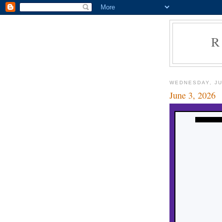
R
WEDNESDAY, JU
June 3, 2026