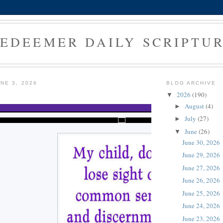
EDEEMER DAILY SCRIPTU
NE 3, 2026
BLOG ARCHIVE
2026
(190)
▼
August
(4)
►
July
(27)
►
June
(26)
▼
June 30, 2026
June 29, 2026
June 27, 2026
June 26, 2026
June 25, 2026
June 24, 2026
June 23, 2026