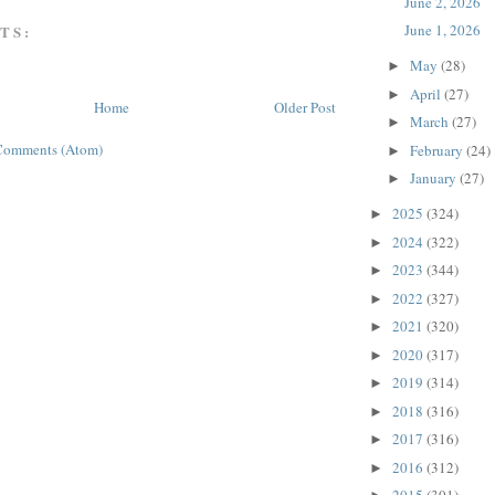
June 2, 2026
June 1, 2026
TS:
May
(28)
►
April
(27)
►
Home
Older Post
March
(27)
►
Comments (Atom)
February
(24)
►
January
(27)
►
2025
(324)
►
2024
(322)
►
2023
(344)
►
2022
(327)
►
2021
(320)
►
2020
(317)
►
2019
(314)
►
2018
(316)
►
2017
(316)
►
2016
(312)
►