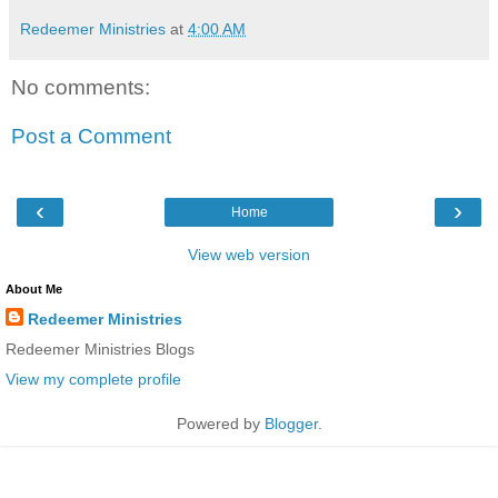
Redeemer Ministries
at
4:00 AM
No comments:
Post a Comment
‹
›
Home
View web version
About Me
Redeemer Ministries
Redeemer Ministries Blogs
View my complete profile
Powered by
Blogger
.