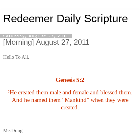
Redeemer Daily Scripture
Saturday, August 27, 2011
[Morning] August 27, 2011
Hello To All.
Genesis 5:2
He created them male and female and blessed them.
2
And he named them “Mankind” when they were
created.
Me-Doug