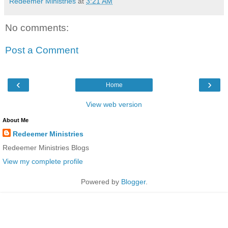
Redeemer Ministries
at
3:21 AM
No comments:
Post a Comment
‹
›
Home
View web version
About Me
Redeemer Ministries
Redeemer Ministries Blogs
View my complete profile
Powered by
Blogger
.