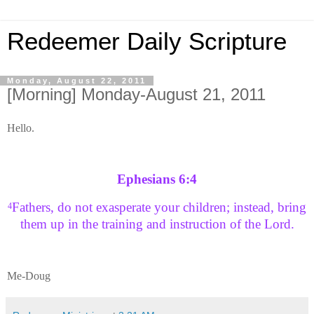
Redeemer Daily Scripture
Monday, August 22, 2011
[Morning] Monday-August 21, 2011
Hello.
Ephesians 6:4
Fathers, do not exasperate your children; instead, bring
4
them up in the training and instruction of the Lord.
Me-Doug