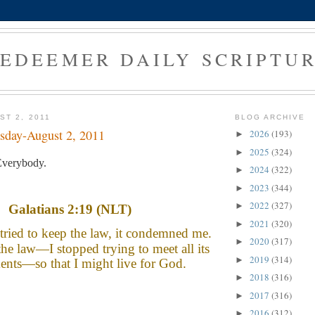
EDEEMER DAILY SCRIPTU
ST 2, 2011
BLOG ARCHIVE
sday-August 2, 2011
2026
(193)
►
2025
(324)
►
verybody.
2024
(322)
►
2023
(344)
►
2022
(327)
►
Galatians 2:19 (NLT)
2021
(320)
►
tried to keep the law, it condemned me.
2020
(317)
►
the law—I stopped trying to meet all its
2019
(314)
►
ents—so that I might live for God.
2018
(316)
►
2017
(316)
►
2016
(312)
►