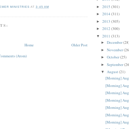
2015
(301)
►
EMER MINISTRIES
AT
3:45 AM
2014
(311)
►
2013
(305)
►
TS:
2012
(300)
►
2011
(313)
▼
December
(28
►
Home
Older Post
November
(26
►
Comments (Atom)
October
(25)
►
September
(26
►
August
(21)
▼
[Morning] Aug
[Morning] Aug
[Morning] Aug
[Morning] Aug
[Morning] Aug
[Morning] Aug
[Morning] Aug