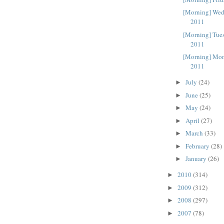
[Morning] Wed
2011
[Morning] Tue
2011
[Morning] Mon
2011
July
(24)
►
June
(25)
►
May
(24)
►
April
(27)
►
March
(33)
►
February
(28)
►
January
(26)
►
2010
(314)
►
2009
(312)
►
2008
(297)
►
2007
(78)
►