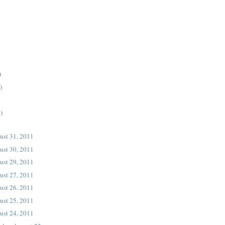
)
)
)
ust 31, 2011
ust 30, 2011
ust 29, 2011
ust 27, 2011
ust 26, 2011
ust 25, 2011
ust 24, 2011