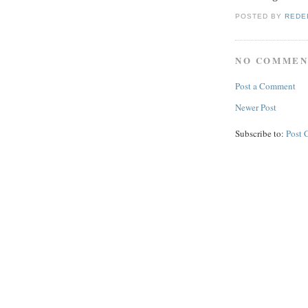
POSTED BY
REDE
NO COMMEN
Post a Comment
Newer Post
Subscribe to:
Post 