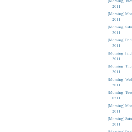
[Morning] Tue
2011
[Morning] Mon
2011
[Morning] Sat
2011
[Morning] Frid
2011
[Morning] Frid
2011
[Morning] Thu
2011
[Morning] Wed
2011
[Morning] Tue
0211
[Morning] Mon
2011
[Morning] Satu
2011
[Morning] Fri