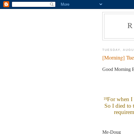
R
TUESDAY, AUGU
[Morning] Tue
Good Morning E
For when I 
19
So I died to 
requirem
Me-Doug