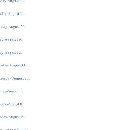
sday-August 23,
day-August 21,
urday-August 20,
ay-August 19,
ay-August 12,
rsday-August 11,
nesday-August 10,
sday-August 9,
day-August 8,
rday-August, 6,
day-August 5, 2011