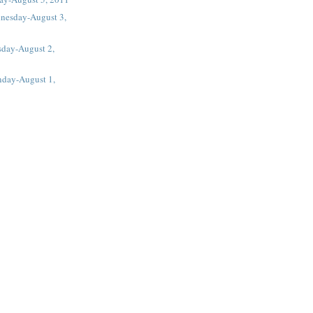
nesday-August 3,
sday-August 2,
day-August 1,