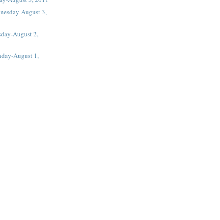
nesday-August 3,
sday-August 2,
day-August 1,