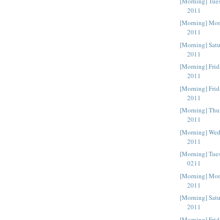
[Morning] Tue
2011
[Morning] Mon
2011
[Morning] Sat
2011
[Morning] Frid
2011
[Morning] Frid
2011
[Morning] Thu
2011
[Morning] Wed
2011
[Morning] Tue
0211
[Morning] Mon
2011
[Morning] Satu
2011
[Morning] Fri