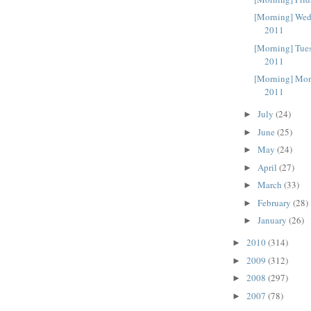
[Morning] Wed
2011
[Morning] Tue
2011
[Morning] Mon
2011
July
(24)
►
June
(25)
►
May
(24)
►
April
(27)
►
March
(33)
►
February
(28)
►
January
(26)
►
2010
(314)
►
2009
(312)
►
2008
(297)
►
2007
(78)
►