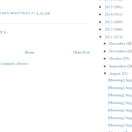
2015
(301)
►
EMER MINISTRIES
AT
2:42 AM
2014
(311)
►
2013
(305)
►
2012
(300)
►
TS:
2011
(313)
▼
December
(28
►
November
(26
►
Home
Older Post
October
(25)
►
Comments (Atom)
September
(26
►
August
(21)
▼
[Morning] Aug
[Morning] Aug
[Morning] Aug
[Morning] Aug
[Morning] Aug
[Morning] Aug
[Morning] Aug