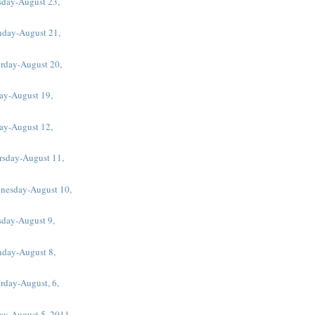
sday-August 23,
day-August 21,
urday-August 20,
ay-August 19,
ay-August 12,
rsday-August 11,
nesday-August 10,
sday-August 9,
day-August 8,
rday-August, 6,
day-August 5, 2011