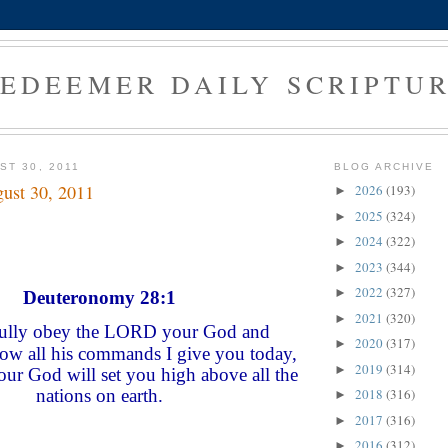
EDEEMER DAILY SCRIPTU
ST 30, 2011
BLOG ARCHIVE
ust 30, 2011
2026
(193)
►
2025
(324)
►
2024
(322)
►
2023
(344)
►
2022
(327)
►
Deuteronomy 28:1
2021
(320)
►
fully obey the LORD your God and
2020
(317)
►
llow all his commands I give you today,
2019
(314)
►
r God will set you high above all the
nations on earth.
2018
(316)
►
2017
(316)
►
2016
(312)
►