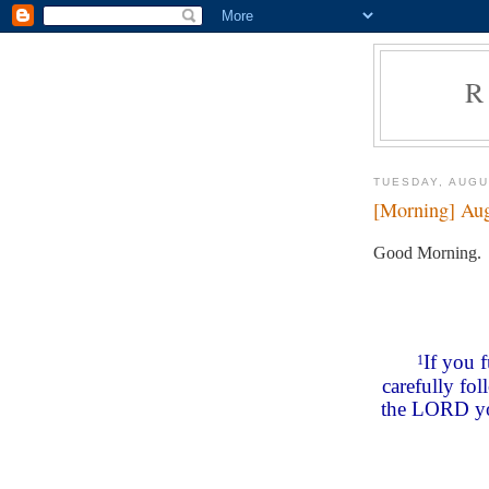
R
TUESDAY, AUGU
[Morning] Aug
Good Morning.
If you 
1
carefully fo
the LORD you