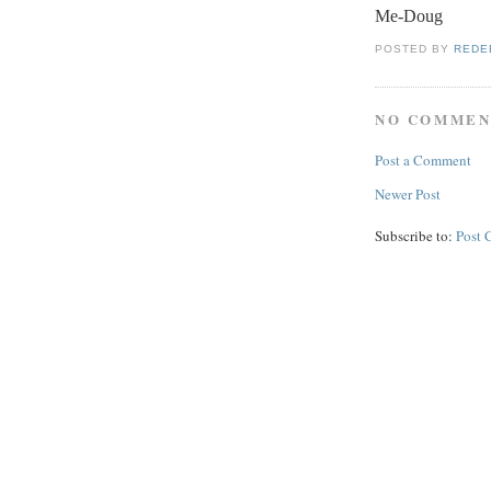
Me-Doug
POSTED BY
REDE
NO COMMEN
Post a Comment
Newer Post
Subscribe to:
Post 