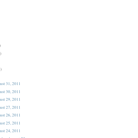
)
)
)
ust 31, 2011
ust 30, 2011
ust 29, 2011
ust 27, 2011
ust 26, 2011
ust 25, 2011
ust 24, 2011