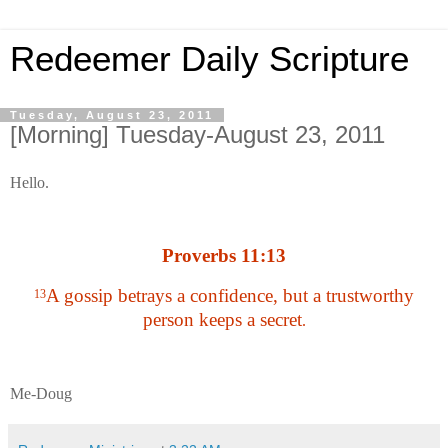
Redeemer Daily Scripture
Tuesday, August 23, 2011
[Morning] Tuesday-August 23, 2011
Hello.
Proverbs 11:13
A gossip betrays a confidence, but a trustworthy
13
person keeps a secret
.
Me-Doug