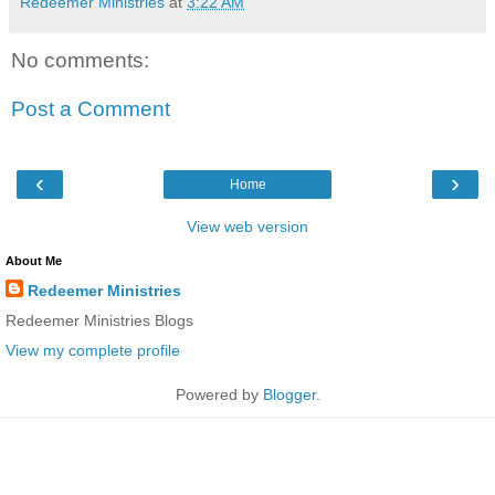
Redeemer Ministries
at
3:22 AM
No comments:
Post a Comment
‹
›
Home
View web version
About Me
Redeemer Ministries
Redeemer Ministries Blogs
View my complete profile
Powered by
Blogger
.