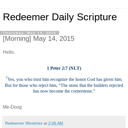
Redeemer Daily Scripture
Thursday, May 14, 2015
[Morning] May 14, 2015
Hello.
1 Peter 2:7 (NLT)
7
Yes, you who trust him recognize the honor God has given him.
But for those who reject him, “The stone that the builders rejected
has now become the cornerstone.”
Me-Doug
Redeemer Ministries
at
2:06 AM