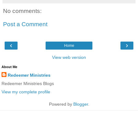
No comments:
Post a Comment
‹
›
Home
View web version
About Me
Redeemer Ministries
Redeemer Ministries Blogs
View my complete profile
Powered by
Blogger
.