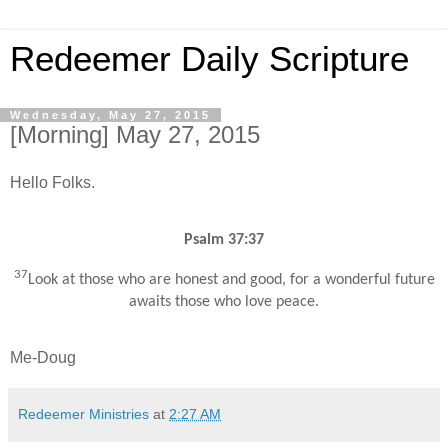
Redeemer Daily Scripture
Wednesday, May 27, 2015
[Morning] May 27, 2015
Hello Folks.
Psalm 37:37
37
Look at those who are honest and good, for a wonderful future
awaits those who love peace.
Me-Doug
Redeemer Ministries
at
2:27 AM