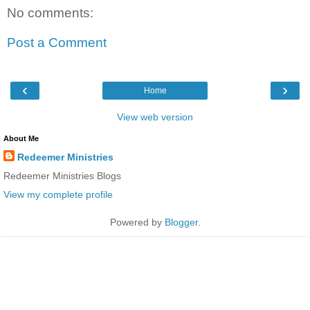
No comments:
Post a Comment
‹
›
Home
View web version
About Me
Redeemer Ministries
Redeemer Ministries Blogs
View my complete profile
Powered by
Blogger
.