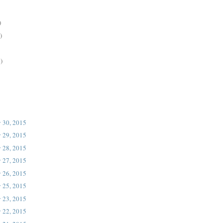
)
)
)
 30, 2015
 29, 2015
 28, 2015
 27, 2015
 26, 2015
 25, 2015
 23, 2015
 22, 2015