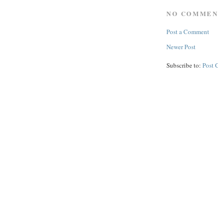
NO COMMEN
Post a Comment
Newer Post
Subscribe to:
Post 