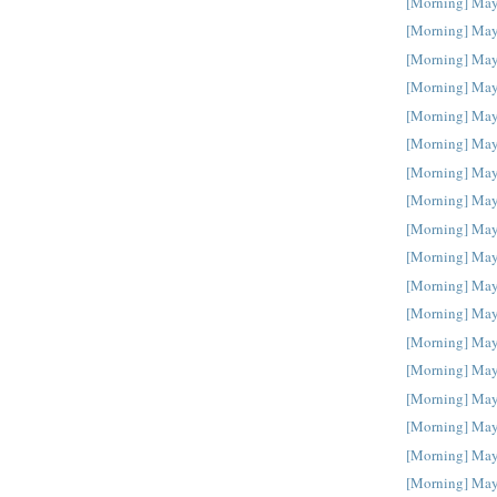
[Morning] May
[Morning] May
[Morning] May
[Morning] May
[Morning] May
[Morning] May
[Morning] May
[Morning] May
[Morning] May
[Morning] May
[Morning] May
[Morning] May
[Morning] May
[Morning] May
[Morning] May
[Morning] May
[Morning] May
[Morning] May