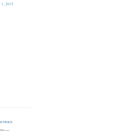
 1, 2015
STRIES
 Blogs