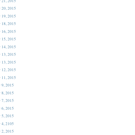
 21, 2015
 20, 2015
 19, 2015
 18, 2015
 16, 2015
 15, 2015
 14, 2015
 13, 2015
 13, 2015
 12, 2015
 11, 2015
 9, 2015
 8, 2015
 7, 2015
 6, 2015
 5, 2015
 4, 2105
 2, 2015