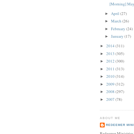
[Morning] May
April
(27)
►
March
(26)
►
February
(24)
►
January
(17)
►
2014
(311)
►
2013
(305)
►
2012
(300)
►
2011
(313)
►
2010
(314)
►
2009
(312)
►
2008
(297)
►
2007
(78)
►
ABOUT ME
REDEEMER MINI
Redeemer Ministries