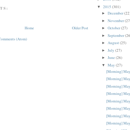
2015
(301)
▼
TS:
December
(22
►
November
(27
►
October
(27)
Home
Older Post
►
September
(26
►
Comments (Atom)
August
(25)
►
July
(27)
►
June
(26)
►
May
(27)
▼
[Morning] May
[Morning] May
[Morning] May
[Morning] May
[Morning] May
[Morning] May
[Morning] May
[Morning] May