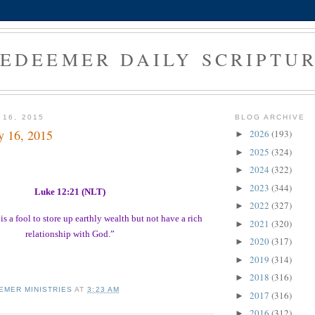
EDEEMER DAILY SCRIPTU
 16, 2015
BLOG ARCHIVE
y 16, 2015
2026
(193)
►
2025
(324)
►
2024
(322)
►
2023
(344)
►
Luke 12:21 (NLT)
2022
(327)
►
is a fool to store up earthly wealth but not have a rich
2021
(320)
►
relationship with God.”
2020
(317)
►
2019
(314)
►
2018
(316)
►
EMER MINISTRIES
AT
3:23 AM
2017
(316)
►
2016
(312)
►