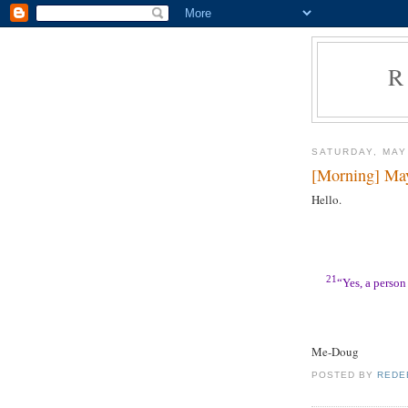
R
SATURDAY, MAY
[Morning] Ma
Hello.
21
“Yes, a person 
Me-Doug
POSTED BY
REDE