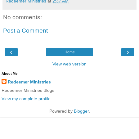
Redeemer Ministries
at
2:37 AM
No comments:
Post a Comment
‹
›
Home
View web version
About Me
Redeemer Ministries
Redeemer Ministries Blogs
View my complete profile
Powered by
Blogger
.