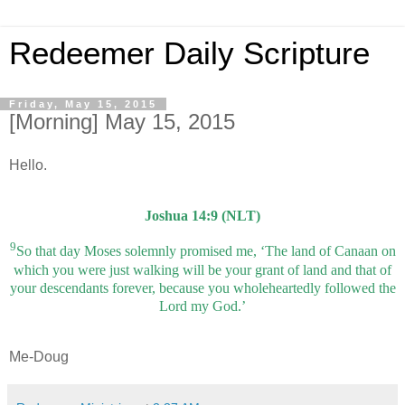
Redeemer Daily Scripture
Friday, May 15, 2015
[Morning] May 15, 2015
Hello.
Joshua 14:9 (NLT)
9
So that day Moses solemnly promised me, ‘The land of Canaan on
which you were just walking will be your grant of land and that of
your descendants forever, because you wholeheartedly followed the
Lord my God.’
Me-Doug