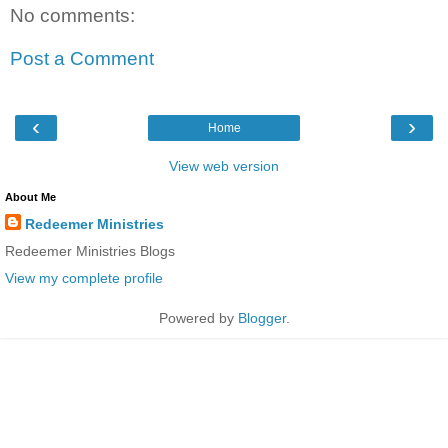
No comments:
Post a Comment
‹
›
Home
View web version
About Me
Redeemer Ministries
Redeemer Ministries Blogs
View my complete profile
Powered by
Blogger
.