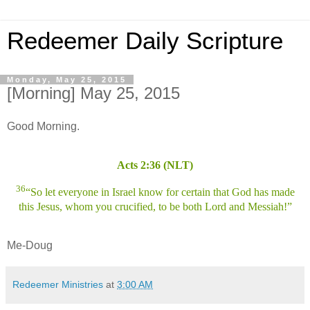
Redeemer Daily Scripture
Monday, May 25, 2015
[Morning] May 25, 2015
Good Morning.
Acts 2:36 (NLT)
36
“So let everyone in Israel know for certain that God has made
this Jesus, whom you crucified, to be both Lord and Messiah!”
Me-Doug
Redeemer Ministries
at
3:00 AM