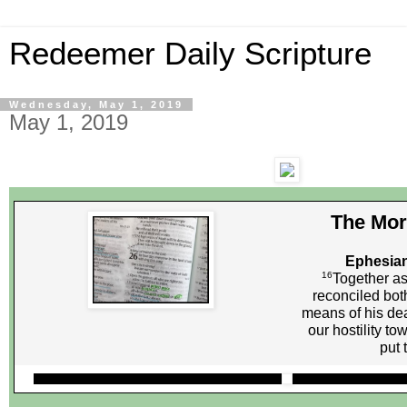
Redeemer Daily Scripture
Wednesday, May 1, 2019
May 1, 2019
The Mor
Ephesian
16
Together as
reconciled bot
means of his dea
our hostility t
put 