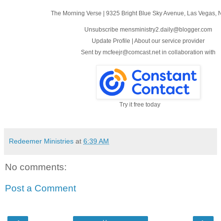
The Morning Verse
|
9325 Bright Blue Sky Avenue
,
Las Vegas, 
Unsubscribe mensministry2.daily@blogger.com
Update Profile
|
About our service provider
Sent by
mcfeejr@comcast.net
in collaboration with
Try it free today
Redeemer Ministries
at
6:39 AM
No comments:
Post a Comment