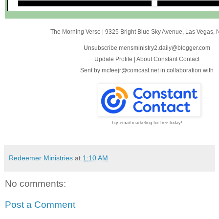
The Morning Verse
|
9325 Bright Blue Sky Avenue
,
Las Vegas, 
Unsubscribe mensministry2.daily@blogger.com
Update Profile
|
About Constant Contact
Sent by
mcfeejr@comcast.net
in collaboration with
Try email marketing for free today!
Redeemer Ministries
at
1:10 AM
No comments:
Post a Comment