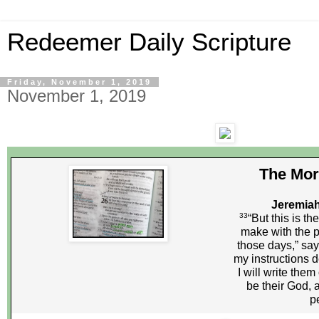
Redeemer Daily Scripture
Friday, November 1, 2019
November 1, 2019
The Mor
Jeremiah
33
“But this is th
make with the pe
those days,” says
my instructions 
I will write them 
be their God, 
p