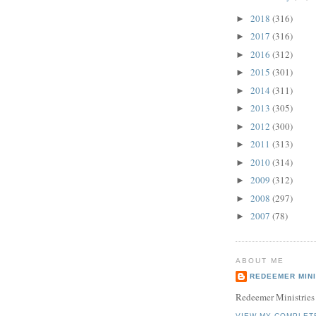
2018
(316)
►
2017
(316)
►
2016
(312)
►
2015
(301)
►
2014
(311)
►
2013
(305)
►
2012
(300)
►
2011
(313)
►
2010
(314)
►
2009
(312)
►
2008
(297)
►
2007
(78)
►
ABOUT ME
REDEEMER MINI
Redeemer Ministries
VIEW MY COMPLET