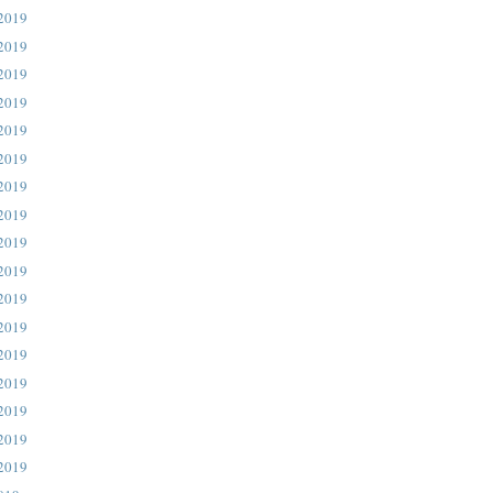
 2019
 2019
 2019
 2019
 2019
 2019
 2019
 2019
 2019
 2019
 2019
 2019
 2019
 2019
 2019
 2019
 2019