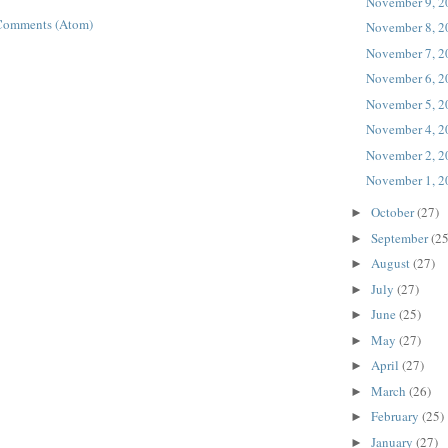
November 9, 2
Comments (Atom)
November 8, 2
November 7, 2
November 6, 2
November 5, 2
November 4, 2
November 2, 2
November 1, 2
October
(27)
►
September
(25
►
August
(27)
►
July
(27)
►
June
(25)
►
May
(27)
►
April
(27)
►
March
(26)
►
February
(25)
►
January
(27)
►