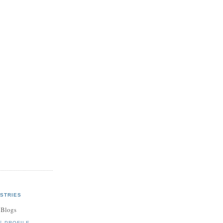
STRIES
 Blogs
E PROFILE