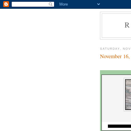
R
SATURDAY, NOV
November 16,