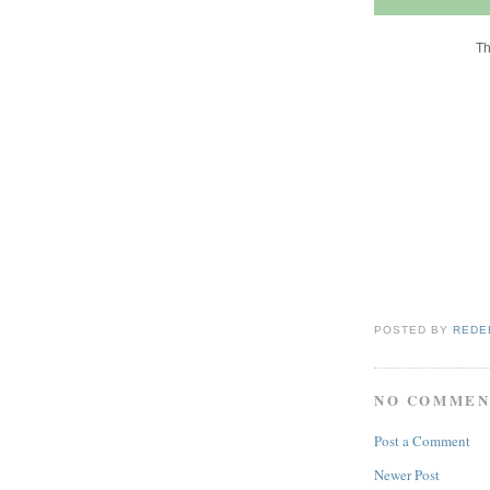
Th
POSTED BY
REDE
NO COMMEN
Post a Comment
Newer Post