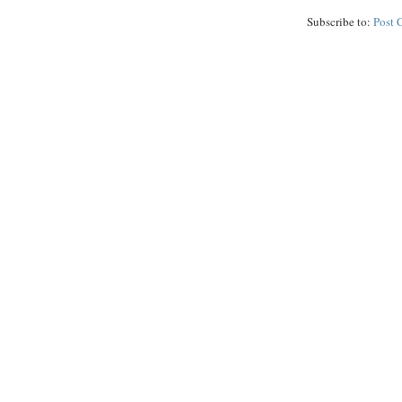
Subscribe to:
Post 