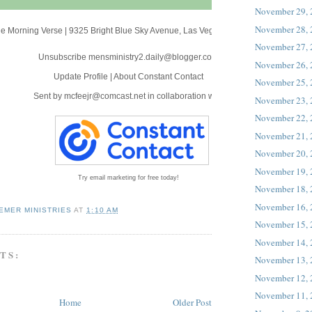
November 29,
November 28,
e Morning Verse
|
9325 Bright Blue Sky Avenue
,
Las Vegas, NV 89166
November 27,
Unsubscribe mensministry2.daily@blogger.com
November 26,
Update Profile
|
About Constant Contact
November 25,
Sent by
mcfeejr@comcast.net
in collaboration with
November 23,
November 22,
November 21,
November 20,
November 19,
Try email marketing for free today!
November 18,
November 16,
EMER MINISTRIES
AT
1:10 AM
November 15,
November 14,
TS:
November 13,
November 12,
November 11,
Home
Older Post