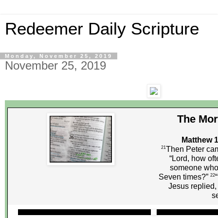
Redeemer Daily Scripture
Monday, November 25, 2019
November 25, 2019
The Mor
Matthew 1
21
Then Peter cam
“Lord, how oft
someone who 
22
Seven times?”
Jesus replied,
s