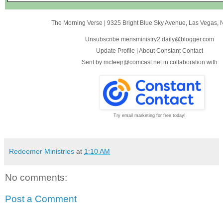
The Morning Verse
|
9325 Bright Blue Sky Avenue
,
Las Vegas, 
Unsubscribe mensministry2.daily@blogger.com
Update Profile
|
About Constant Contact
Sent by
mcfeejr@comcast.net
in collaboration with
Try email marketing for free today!
Redeemer Ministries
at
1:10 AM
No comments:
Post a Comment