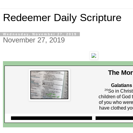
Redeemer Daily Scripture
Wednesday, November 27, 2019
November 27, 2019
The Mor
Galatians
26
So in Christ
children of God 
of you who were 
have clothed you