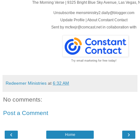
The Morning Verse
|
9325 Bright Blue Sky Avenue
,
Las Vegas, 
Unsubscribe mensministry2.daily@blogger.com
Update Profile
|
About Constant Contact
Sent by
mcfeejr@comcast.net
in collaboration with
Try email marketing for free today!
Redeemer Ministries
at
6:32 AM
No comments:
Post a Comment
‹
›
Home